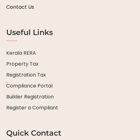
Contact Us
Useful Links
Kerala RERA
Property Tax
Registration Tax
Compliance Portal
Builder Registration
Register a Compliant
Quick Contact