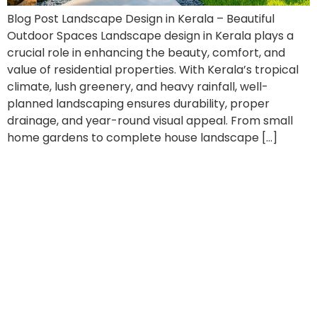
Blog Post Landscape Design in Kerala – Beautiful
Outdoor Spaces Landscape design in Kerala plays a
crucial role in enhancing the beauty, comfort, and
value of residential properties. With Kerala’s tropical
climate, lush greenery, and heavy rainfall, well-
planned landscaping ensures durability, proper
drainage, and year-round visual appeal. From small
home gardens to complete house landscape […]