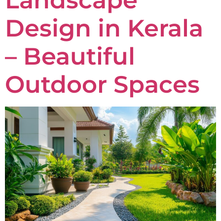
Design in Kerala
– Beautiful
Outdoor Spaces