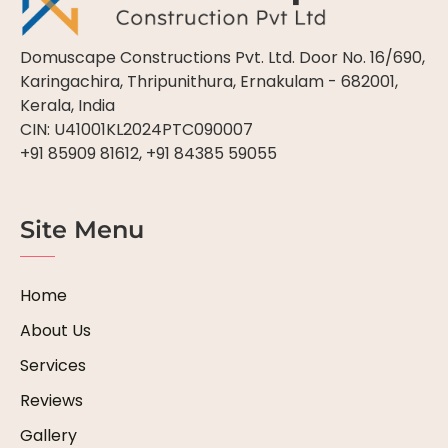
Domuscape Constructions Pvt. Ltd. Door No. 16/690,
Karingachira, Thripunithura, Ernakulam - 682001,
Kerala, India
CIN: U41001KL2024PTC090007
+91 85909 81612, +91 84385 59055
Site Menu
Home
About Us
Services
Reviews
Gallery