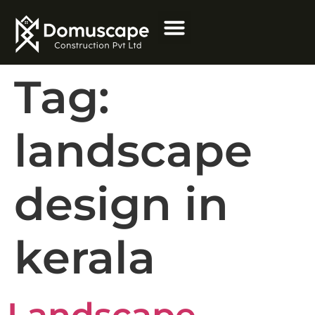
Tag:
landscape
design in
kerala
Landscape