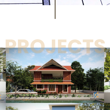
PROJECTS