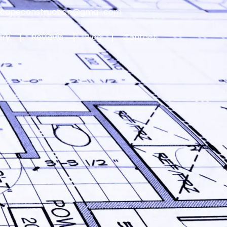
capeconstruction@gmail.com
ery
Reviews
Blog
Contact