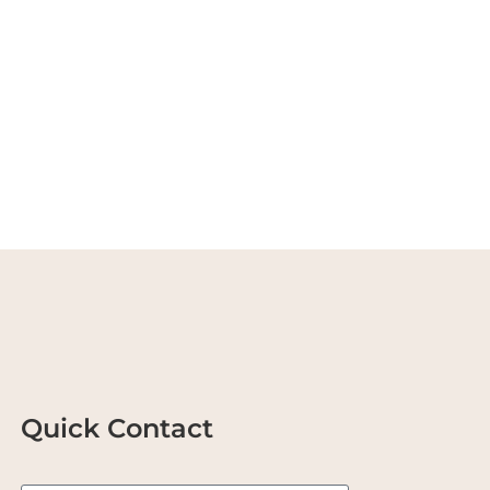
Quick Contact