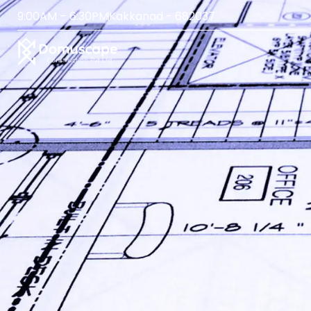
9:00AM – 6:30PM
Kakkanad - 682037