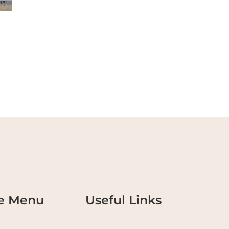
te Menu
Useful Links