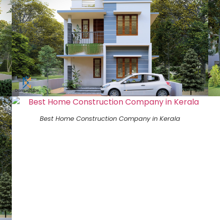
Best Home Construction Company in Kerala