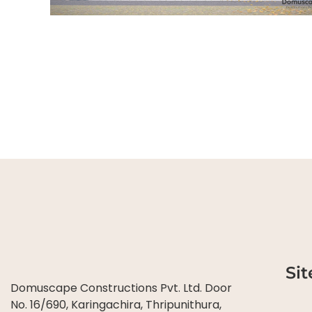
Si
Domuscape Constructions Pvt. Ltd. Door
No. 16/690, Karingachira, Thripunithura,