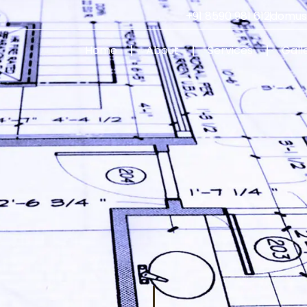
+91 8590 981 612
domus
Home
About
Services
Gall