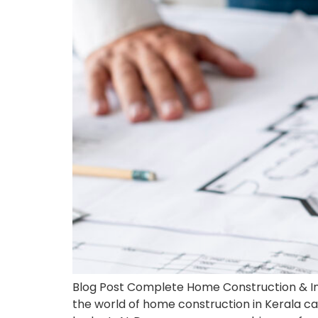
Blog Post Complete Home Construction & Int
the world of home construction in Kerala c