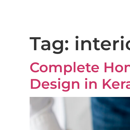
9:00AM – 6:30PM
Kakkanad - 682037
Tag:
interi
Complete Home
Design in Ker