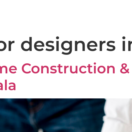
+91 8590 981 612
domus
Home
About
Services
Gall
or designers i
 Construction & 
ala