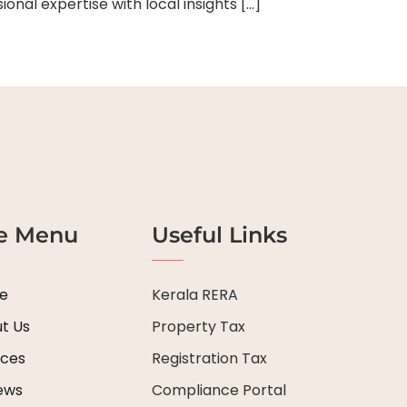
al expertise with local insights […]
te Menu
Useful Links
e
Kerala RERA
t Us
Property Tax
ices
Registration Tax
ews
Compliance Portal