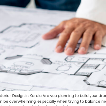
erior Design in Kerala Are you planning to build your d
an be overwhelming, especially when trying to balance mo