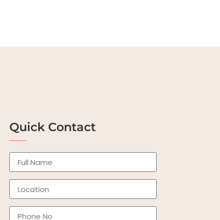
Quick Contact