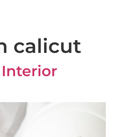
capeconstruction@gmail.com
ery
Reviews
Blog
Contact
n calicut
Interior