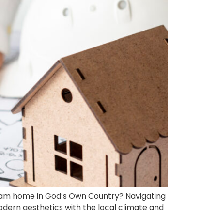
ream home in God’s Own Country? Navigating
dern aesthetics with the local climate and