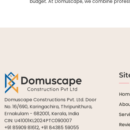
budget. At Domuscape, we combine profession
Si
Hom
Domuscape Constructions Pvt. Ltd. Door
Abou
No. 16/690, Karingachira, Thripunithura,
Ernakulam - 682001, Kerala, India
Serv
CIN: U41001KL2024PTC090007
Revi
+91 85909 81612, +91 84385 59055