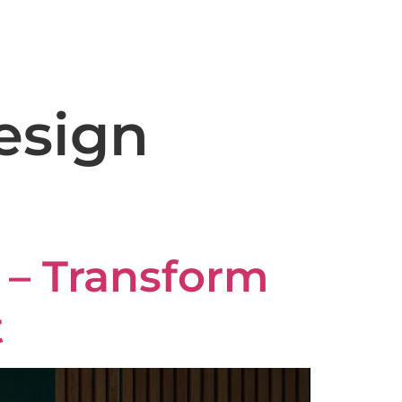
capeconstruction@gmail.com
ery
Reviews
Blog
Contact
esign
a – Transform
t