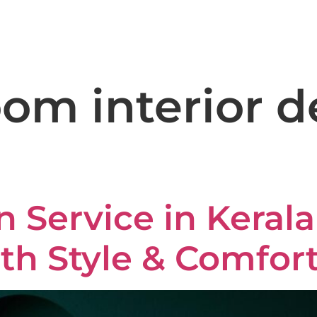
+91 8590 981 612
domus
Home
About
Services
Gall
om interior d
n Service in Keral
th Style & Comfor