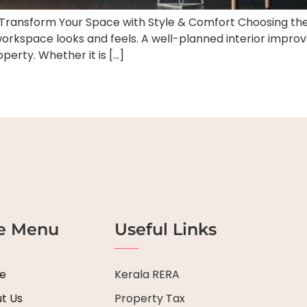
– Transform Your Space with Style & Comfort Choosing the 
kspace looks and feels. A well-planned interior improves
operty. Whether it is […]
te Menu
Useful Links
e
Kerala RERA
t Us
Property Tax