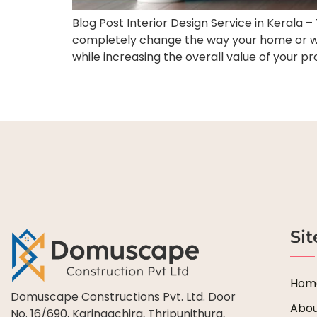
Blog Post Interior Design Service in Kerala 
completely change the way your home or wor
while increasing the overall value of your pr
Si
Hom
Domuscape Constructions Pvt. Ltd. Door
Abou
No. 16/690, Karingachira, Thripunithura,