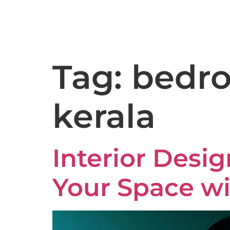
9:00AM – 6:30PM
Kakkanad - 682037
Tag:
bedro
kerala
Interior Desig
Your Space wi