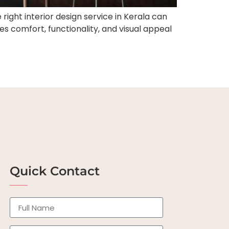
right interior design service in Kerala can
 comfort, functionality, and visual appeal
Quick Contact